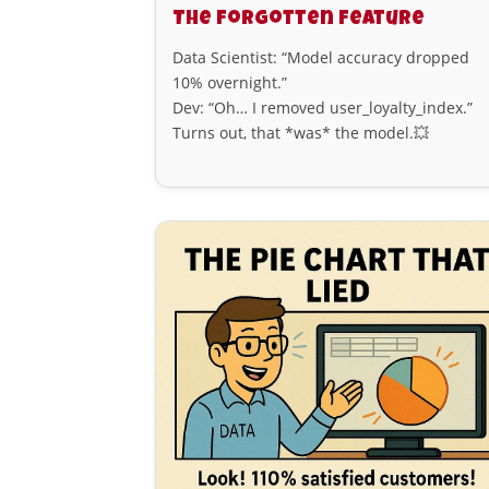
The Forgotten Feature
Data Scientist: “Model accuracy dropped
10% overnight.”
Dev: “Oh… I removed user_loyalty_index.”
Turns out, that *was* the model.💥