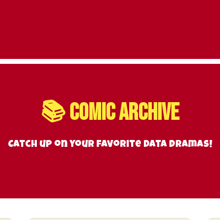
📚 Comic Archive
Catch up on your favorite data dramas!