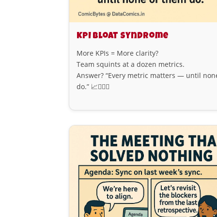
KPI Bloat Syndrome
More KPIs = More clarity?
Team squints at a dozen metrics.
Answer? “Every metric matters — until non
do.” 📈😵‍💫🧮