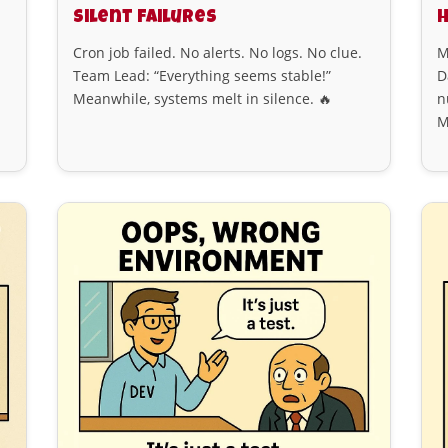
Silent Failures
Cron job failed. No alerts. No logs. No clue.
M
Team Lead: “Everything seems stable!”
D
Meanwhile, systems melt in silence. 🔥
n
M