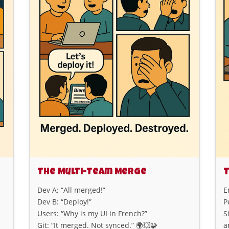
The Multi-Team Merge
T
Dev A: “All merged!”
E
Dev B: “Deploy!”
P
Users: “Why is my UI in French?”
S
Git: “It merged. Not synced.” 🌍💥🧩
a