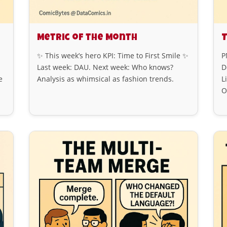
Metric of the Month
T
✨ This week’s hero KPI: Time to First Smile ✨
P
Last week: DAU. Next week: Who knows?
D
e
Analysis as whimsical as fashion trends.
L
O