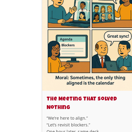
The Meeting That Solved
Nothing
“We’re here to align.”
“Let’s revisit blockers.”
One hour later, same deck.