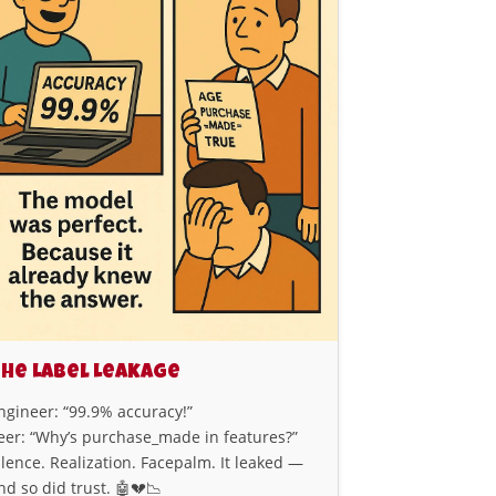
he Label Leakage
ngineer: “99.9% accuracy!”
eer: “Why’s purchase_made in features?”
ilence. Realization. Facepalm. It leaked —
nd so did trust. 🤖💔📉