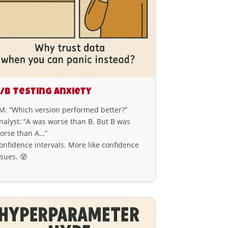
/B Testing Anxiety
M: “Which version performed better?”
nalyst: “A was worse than B. But B was
orse than A…”
onfidence intervals. More like confidence
ssues. 😵