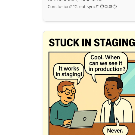
Conclusion? “Great sync!” 🧑‍💻📆🙃