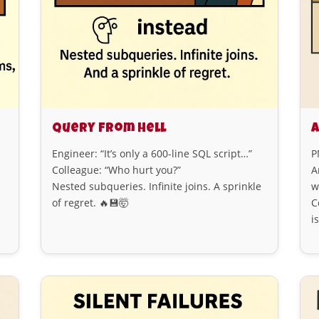
Query from Hell
A
Engineer: “It’s only a 600-line SQL script…”
P
Colleague: “Who hurt you?”
A
Nested subqueries. Infinite joins. A sprinkle
w
of regret. 🔥💾🤯
C
i