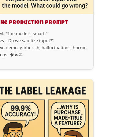
he Production Prompt
M: “The model’s smart.”
ev: “Do we sanitize input?”
ive demo: gibberish, hallucinations, horror.
ops. 🧠🔥🧼