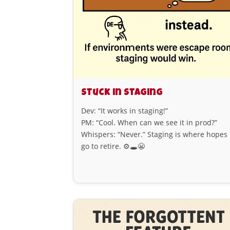
Stuck in Staging
Dev: “It works in staging!”
PM: “Cool. When can we see it in prod?”
Whispers: “Never.” Staging is where hopes
go to retire. ⚙️🕳️😬