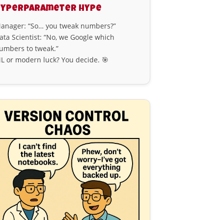
Hyperparameter Hype
anager: “So… you tweak numbers?”
ata Scientist: “No, we Google which
umbers to tweak.”
L or modern luck? You decide. 🎯