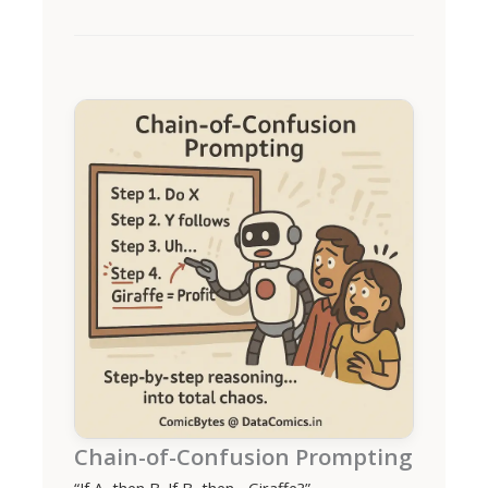
Chain-of-Confusion Prompting
“If A, then B. If B, then... Giraffe?”