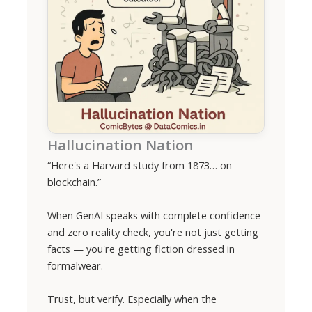
Hallucination Nation
“Here's a Harvard study from 1873… on
blockchain.”
When GenAI speaks with complete confidence
and zero reality check, you're not just getting
facts — you're getting fiction dressed in
formalwear.
Trust, but verify. Especially when the