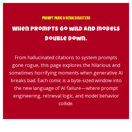
Skip
to
content
Prompt Panic & GenAI Disasters
When prompts go wild and models
double down.
From hallucinated citations to system prompts
gone rogue, this page explores the hilarious and
sometimes horrifying moments when generative AI
breaks bad. Each comic is a byte-sized window into
the new language of AI failure—where prompt
engineering, retrieval logic, and model behavior
collide.