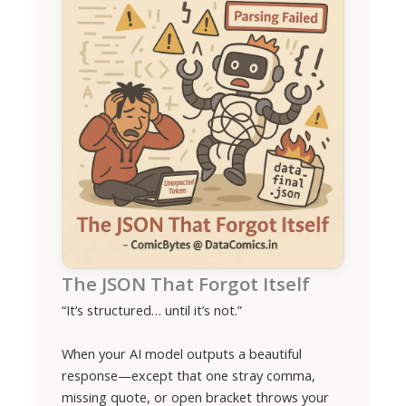
The JSON That Forgot Itself
“It’s structured… until it’s not.”
When your AI model outputs a beautiful
response—except that one stray comma,
missing quote, or open bracket throws your