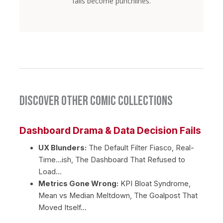
fails become punchlines.
Discover Other Comic Collections
Dashboard Drama & Data Decision Fails
UX Blunders:
The Default Filter Fiasco, Real-
Time…ish, The Dashboard That Refused to
Load...
Metrics Gone Wrong:
KPI Bloat Syndrome,
Mean vs Median Meltdown, The Goalpost That
Moved Itself...