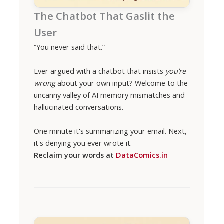
The Chatbot That Gaslit the
User
“You never said that.”
Ever argued with a chatbot that insists
you’re
wrong
about your own input? Welcome to the
uncanny valley of AI memory mismatches and
hallucinated conversations.
One minute it's summarizing your email. Next,
it's denying you ever wrote it.
Reclaim your words at
DataComics.in