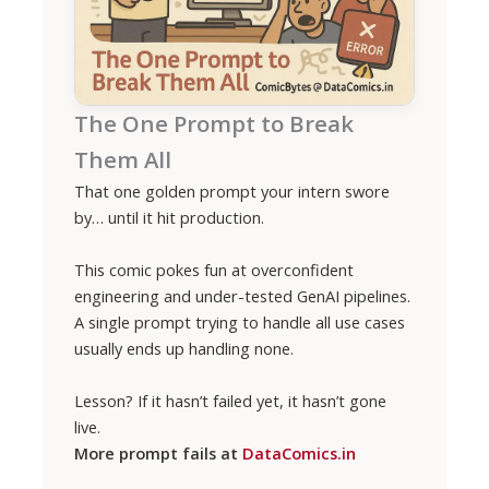
The One Prompt to Break
Them All
That one golden prompt your intern swore
by… until it hit production.
This comic pokes fun at overconfident
engineering and under-tested GenAI pipelines.
A single prompt trying to handle all use cases
usually ends up handling none.
Lesson? If it hasn’t failed yet, it hasn’t gone
live.
More prompt fails at
DataComics.in