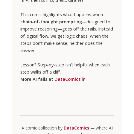
This comic highlights what happens when
chain-of-thought prompting
—designed to
improve reasoning—goes off the rails. Instead
of logical flow, we get logic chaos. When the
steps don’t make sense, neither does the
answer.
Lesson? Step-by-step isn’t helpful when each
step walks off a cliff.
More AI fails at
DataComics.in
A comic collection by
DataComics
— where AI