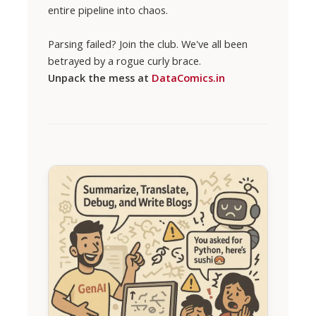
entire pipeline into chaos.
Parsing failed? Join the club. We've all been
betrayed by a rogue curly brace.
Unpack the mess at
DataComics.in