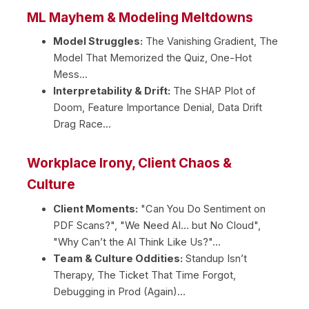
ML Mayhem & Modeling Meltdowns
Model Struggles:
The Vanishing Gradient, The
Model That Memorized the Quiz, One-Hot
Mess...
Interpretability & Drift:
The SHAP Plot of
Doom, Feature Importance Denial, Data Drift
Drag Race...
Workplace Irony, Client Chaos &
Culture
Client Moments:
"Can You Do Sentiment on
PDF Scans?", "We Need AI… but No Cloud",
"Why Can’t the AI Think Like Us?"...
Team & Culture Oddities:
Standup Isn’t
Therapy, The Ticket That Time Forgot,
Debugging in Prod (Again)...