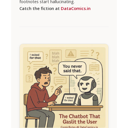
footnotes start hallucinating.
Catch the fiction at
DataComics.in