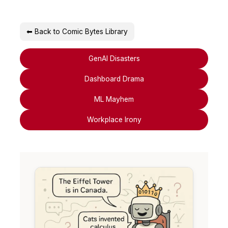
⬅ Back to Comic Bytes Library
GenAI Disasters
Dashboard Drama
ML Mayhem
Workplace Irony