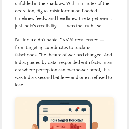
unfolded in the shadows. Within minutes of the
operation, digital misinformation flooded
timelines, feeds, and headlines. The target wasn’t
just India’s credibility — it was the truth itself.
But India didn’t panic. DAAVA recalibrated —
from targeting coordinates to tracking
falsehoods. The theatre of war had changed. And
India, guided by data, responded with facts. In an
era where perception can overpower proof, this
was India’s second battle — and one it refused to
lose.