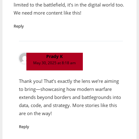
limited to the battlefield, it’s in the digital world too.
We need more content like this!
Reply
Prady K
May 30, 2025 at 8:18 am
Thank you! That’s exactly the lens we’re aiming
to bring—showcasing how modern warfare
extends beyond borders and battlegrounds into
data, code, and strategy. More stories like this
are on the way!
Reply