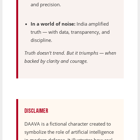
and precision.
In a world of noise:
India amplified
truth — with data, transparency, and
discipline.
Truth doesn’t trend. But it triumphs — when
backed by clarity and courage.
Disclaimer
DAAVA is a fictional character created to
symbolize the role of artificial intelligence