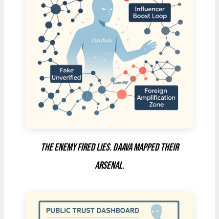
The enemy fired lies. DAAVA mapped their
arsenal.