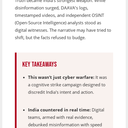
Truth became India’s strongest weapon. While
disinformation surged, DAAVA’s logs,
timestamped videos, and independent OSINT
(Open-Source Intelligence) analysts stood as
digital witnesses. The narrative may have tried to
shift, but the facts refused to budge.
Key Takeaways
This wasn’t just cyber warfare:
It was
a cognitive strike campaign designed to
discredit India's intent and action.
India countered in real time:
Digital
teams, armed with real evidence,
debunked misinformation with speed