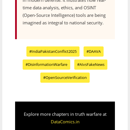
in modern defense. It illustrates how real-
time data analysis, ethics, and OSINT
(Open-Source Intelligence) tools are being
imagined as integral to national security.
#IndiaPakistanConflict2025
#DAAVA
#DisinformationWarfare
#AIvsFakeNews
#OpenSourceVerification
Explore more chapters in truth warfare at
DataComics.in