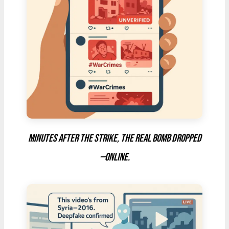
Minutes after the strike, the real bomb dropped
—online.