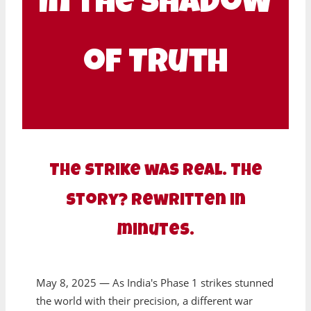
In the Shadow
of Truth
The strike was real. The
story? Rewritten in
minutes.
May 8, 2025 — As India's Phase 1 strikes stunned
the world with their precision, a different war