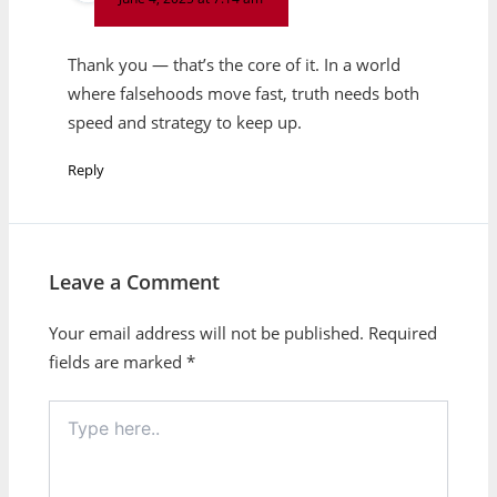
Thank you — that’s the core of it. In a world
where falsehoods move fast, truth needs both
speed and strategy to keep up.
Reply
Leave a Comment
Your email address will not be published.
Required
fields are marked
*
Type
here..