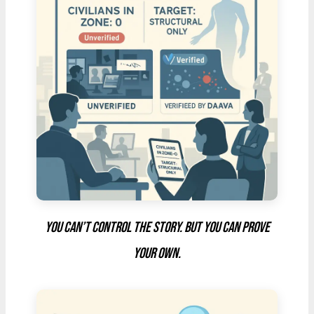
You can’t control the story. But you can prove
your own.