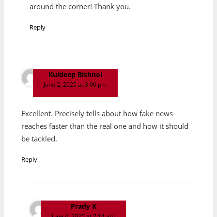
around the corner! Thank you.
Reply
Kuldeep Bishnoi
June 2, 2025 at 3:06 pm
Excellent. Precisely tells about how fake news
reaches faster than the real one and how it should
be tackled.
Reply
Prady K
June 4, 2025 at 7:14 am