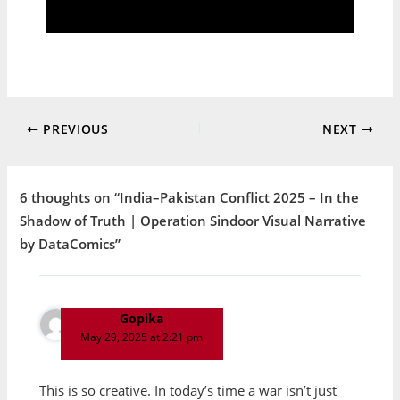
PREVIOUS
NEXT
6 thoughts on “India–Pakistan Conflict 2025 – In the
Shadow of Truth | Operation Sindoor Visual Narrative
by DataComics”
Gopika
May 29, 2025 at 2:21 pm
This is so creative. In today’s time a war isn’t just