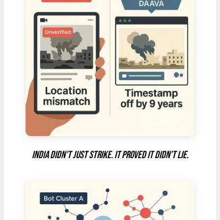
India didn’t just strike. It proved it didn’t lie.