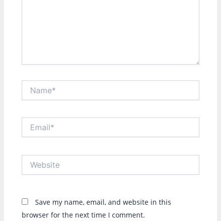
Name*
Email*
Website
Save my name, email, and website in this
browser for the next time I comment.