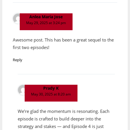
Anlea Maria Jose
May 29, 2025 at 3:24 pm
Awesome post. This has been a great sequel to the
first two episodes!
Reply
Prady K
May 30, 2025 at 8:20 am
We’re glad the momentum is resonating. Each
episode is crafted to build deeper into the
strategy and stakes — and Episode 4 is just