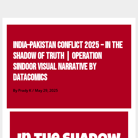
Skip
to
content
India–Pakistan Conflict 2025 – In the
Shadow of Truth | Operation
Sindoor Visual Narrative by
DataComics
By
Prady K
/
May 29, 2025