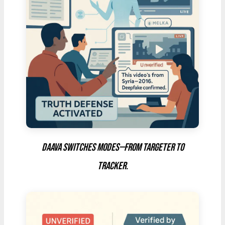
DAAVA switches modes—from targeter to
tracker.