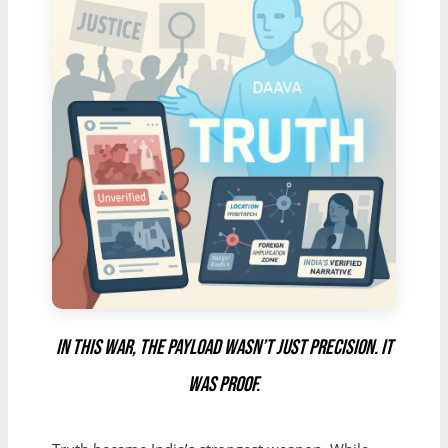
In this war, the payload wasn’t just precision. It
was proof.