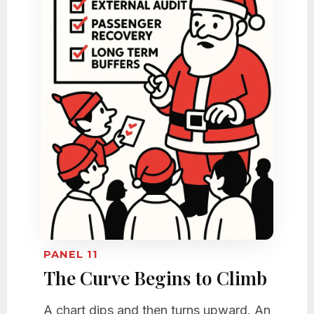
PANEL 11
The Curve Begins to Climb
A chart dips and then turns upward. An