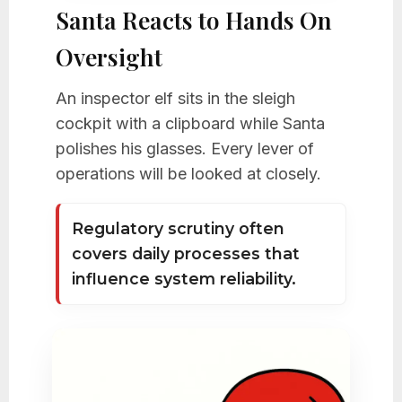
Santa Reacts to Hands On
Oversight
An inspector elf sits in the sleigh
cockpit with a clipboard while Santa
polishes his glasses. Every lever of
operations will be looked at closely.
Regulatory scrutiny often
covers daily processes that
influence system reliability.