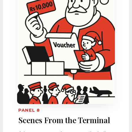
PANEL 8
Scenes From the Terminal