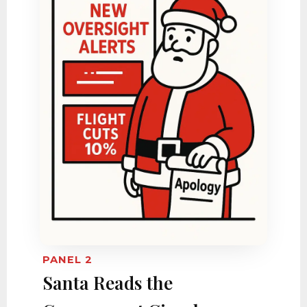
PANEL 2
Santa Reads the