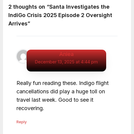
2 thoughts on “Santa Investigates the
IndiGo Crisis 2025 Episode 2 Oversight
Arrives”
Anlea
December 13, 2025 at 4:44 pm
Really fun reading these. Indigo flight
cancellations did play a huge toll on
travel last week. Good to see it
recovering.
Reply