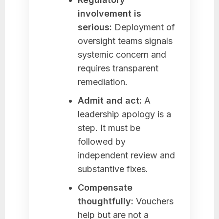
involvement is
serious:
Deployment of
oversight teams signals
systemic concern and
requires transparent
remediation.
Admit and act:
A
leadership apology is a
step. It must be
followed by
independent review and
substantive fixes.
Compensate
thoughtfully:
Vouchers
help but are not a