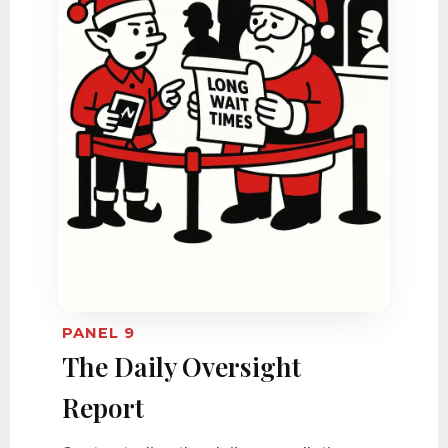
PANEL 9
The Daily Oversight
Report