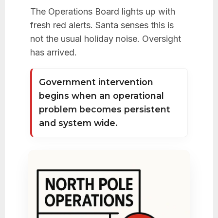
The Operations Board lights up with
fresh red alerts. Santa senses this is
not the usual holiday noise. Oversight
has arrived.
Government intervention
begins when an operational
problem becomes persistent
and system wide.