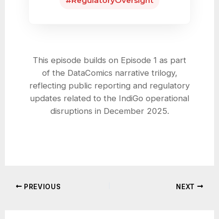
#RegulatoryOversight
This episode builds on Episode 1 as part
of the DataComics narrative trilogy,
reflecting public reporting and regulatory
updates related to the IndiGo operational
disruptions in December 2025.
PREVIOUS
NEXT