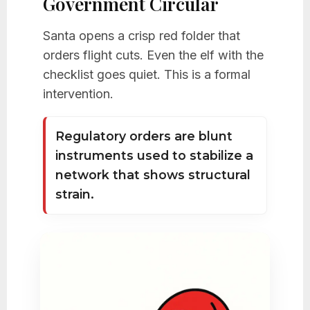
Government Circular
Santa opens a crisp red folder that
orders flight cuts. Even the elf with the
checklist goes quiet. This is a formal
intervention.
Regulatory orders are blunt
instruments used to stabilize a
network that shows structural
strain.