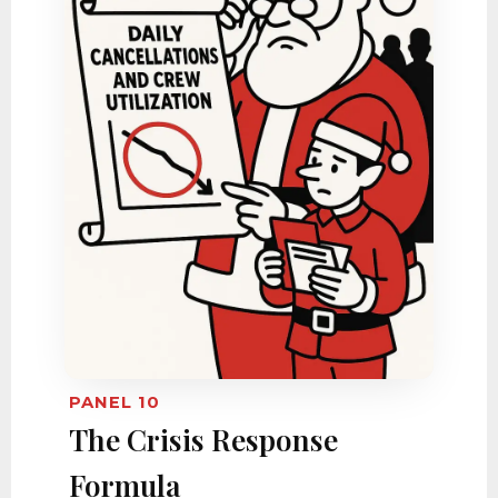
PANEL 10
The Crisis Response
Formula