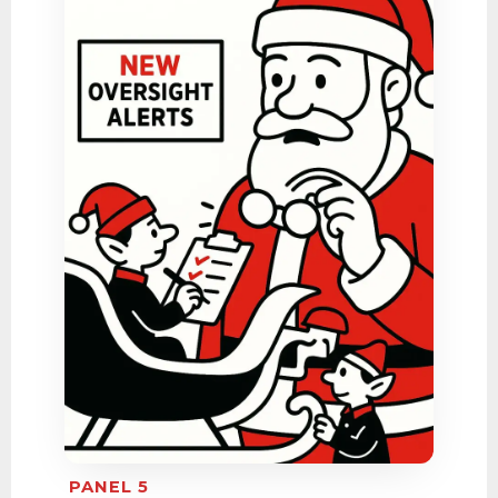
PANEL 5