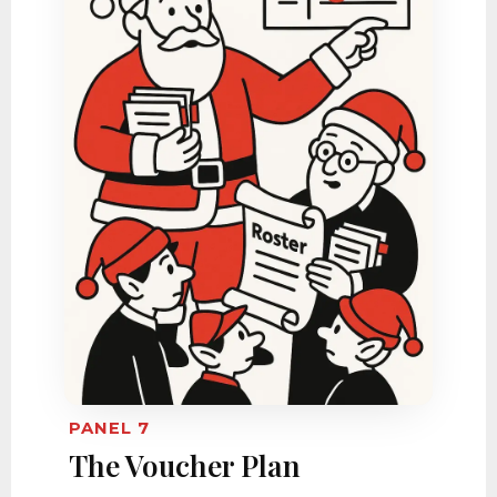
PANEL 7
The Voucher Plan