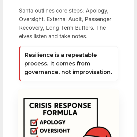
Santa outlines core steps: Apology,
Oversight, External Audit, Passenger
Recovery, Long Term Buffers. The
elves listen and take notes.
Resilience is a repeatable
process. It comes from
governance, not improvisation.