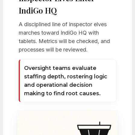
IndiGo HQ
A disciplined line of inspector elves
marches toward IndiGo HQ with
tablets. Metrics will be checked, and
processes will be reviewed.
Oversight teams evaluate
staffing depth, rostering logic
and operational decision
making to find root causes.