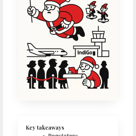
Key takeaways
Regulatory