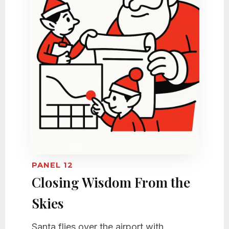
PANEL 12
Closing Wisdom From the
Skies
Santa flies over the airport with