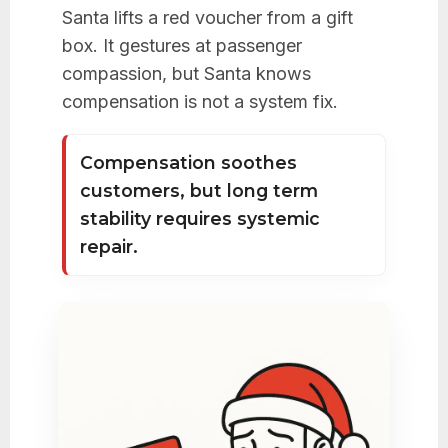
Santa lifts a red voucher from a gift
box. It gestures at passenger
compassion, but Santa knows
compensation is not a system fix.
Compensation soothes
customers, but long term
stability requires systemic
repair.