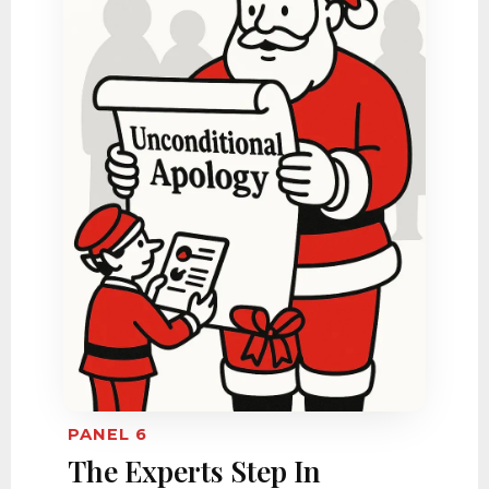
PANEL 6
The Experts Step In