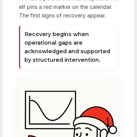
elf pins a red marker on the calendar.
The first signs of recovery appear.
Recovery begins when
operational gaps are
acknowledged and supported
by structured intervention.