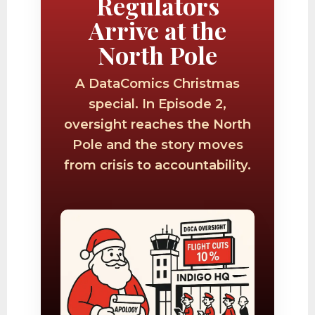
Regulators
Arrive at the
North Pole
A DataComics Christmas
special. In Episode 2,
oversight reaches the North
Pole and the story moves
from crisis to accountability.