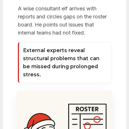
A wise consultant elf arrives with
reports and circles gaps on the roster
board. He points out issues that
internal teams had not fixed.
External experts reveal
structural problems that can
be missed during prolonged
stress.