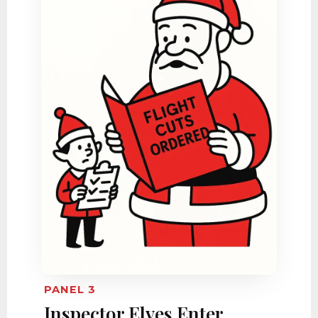
PANEL 3
Inspector Elves Enter