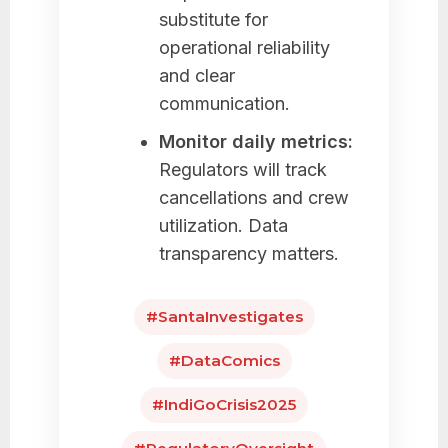
substitute for
operational reliability
and clear
communication.
Monitor daily metrics:
Regulators will track
cancellations and crew
utilization. Data
transparency matters.
#SantaInvestigates
#DataComics
#IndiGoCrisis2025