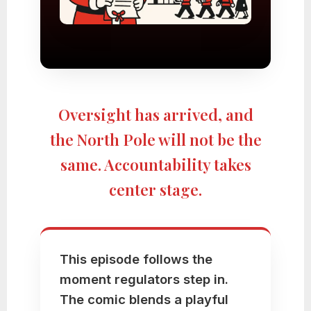
Oversight has arrived, and
the North Pole will not be the
same. Accountability takes
center stage.
This episode follows the
moment regulators step in.
The comic blends a playful