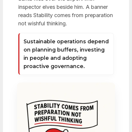
inspector elves beside him. A banner
reads Stability comes from preparation
not wishful thinking.
Sustainable operations depend
on planning buffers, investing
in people and adopting
proactive governance.