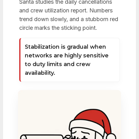
Santa studies the daily cancellations
and crew utilization report. Numbers
trend down slowly, and a stubborn red
circle marks the sticking point.
Stabilization is gradual when
networks are highly sensitive
to duty limits and crew
availability.