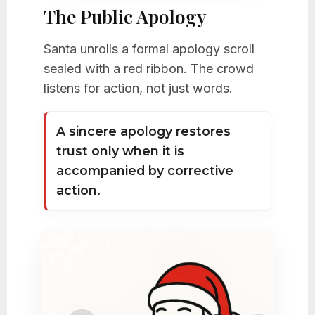
The Public Apology
Santa unrolls a formal apology scroll
sealed with a red ribbon. The crowd
listens for action, not just words.
A sincere apology restores
trust only when it is
accompanied by corrective
action.