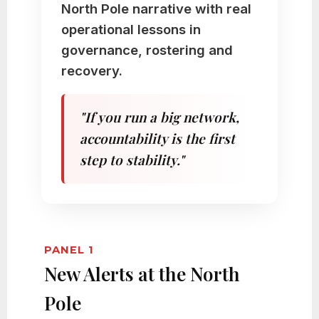
North Pole narrative with real
operational lessons in
governance, rostering and
recovery.
"If you run a big network,
accountability is the first
step to stability."
PANEL 1
New Alerts at the North
Pole