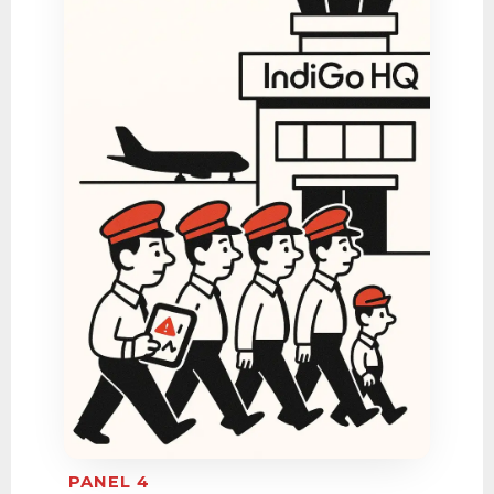
PANEL 4