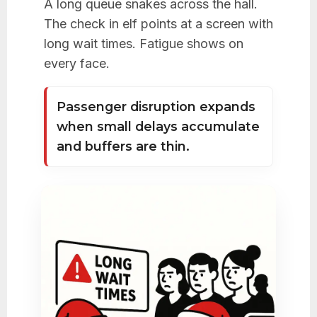
A long queue snakes across the hall.
The check in elf points at a screen with
long wait times. Fatigue shows on
every face.
Passenger disruption expands
when small delays accumulate
and buffers are thin.