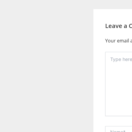
Leave a
Your email a
Type
here..
Name*