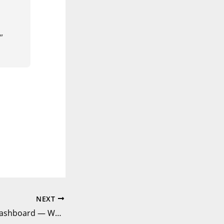
”
NEXT
The Untouched Dashboard — When Silence Isn’t Golden | DataComics