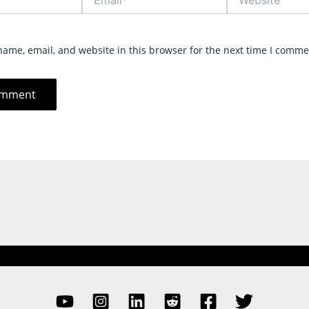
ame, email, and website in this browser for the next time I comme