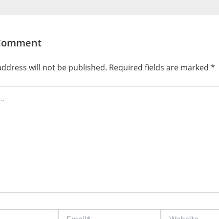
 Comment
ddress will not be published.
Required fields are marked
*
Email*
Website