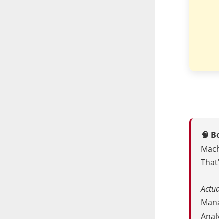
🧠 B
Mach
That'
Actua
Manag
Anal