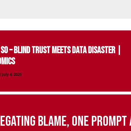
D SO – Blind Trust Meets Data Disaster |
omics
/
July 4, 2025
egating Blame, One Prompt 