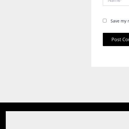
Save my n