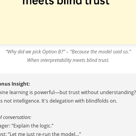
“Why did we pick Option B?” – “Because the model said so.”
When interpretability meets blind trust.
onus Insight:
ine learning is powerful—but trust without understanding?
s not intelligence. It's delegation with blindfolds on.
l conversation:
er: “Explain the logic.”
yst: “Let me just re-run the model…”