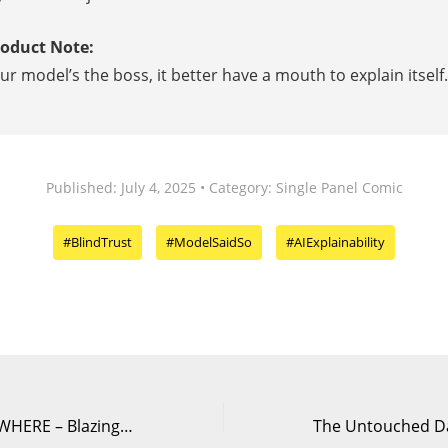
roduct Note:
our model’s the boss, it better have a mouth to explain itself.
Published: July 4, 2025 • Category: Single Panel Comic
#BlindTrust
#ModelSaidSo
#AIExplainability
DELETE Without WHERE – Blazing Speed, Fatal Mistake | DataComics