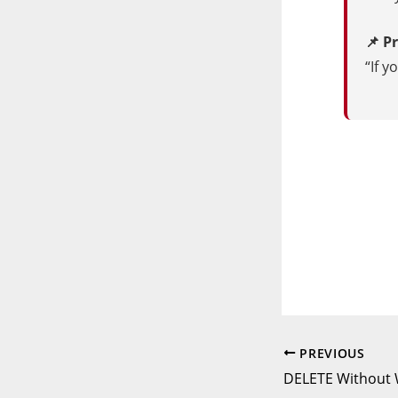
📌 P
“If y
PREVIOUS