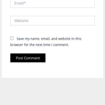
Email*
Website
Save my name, email, and website in this
browser for the next time I comment.