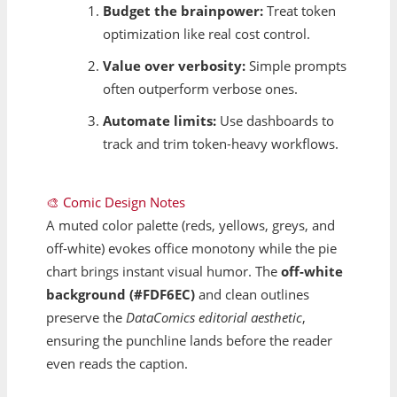
Budget the brainpower:
Treat token
optimization like real cost control.
Value over verbosity:
Simple prompts
often outperform verbose ones.
Automate limits:
Use dashboards to
track and trim token-heavy workflows.
🎨 Comic Design Notes
A muted color palette (reds, yellows, greys, and
off-white) evokes office monotony while the pie
chart brings instant visual humor. The
off-white
background (#FDF6EC)
and clean outlines
preserve the
DataComics editorial aesthetic
,
ensuring the punchline lands before the reader
even reads the caption.