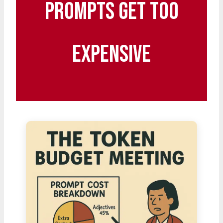
Prompts Get Too
Expensive