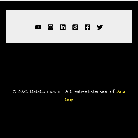
© 2025 DataComics.in | A Creative Extension of
Data
Guy