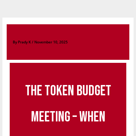
Skip
to
content
By
Prady K
/
November 10, 2025
The Token Budget
Meeting – When