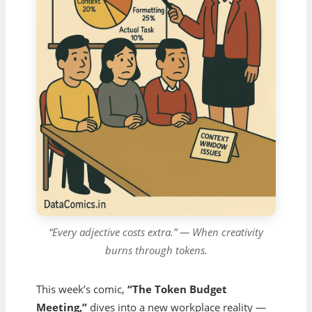
“Every adjective costs extra.” — When creativity
burns through tokens.
This week’s comic,
“The Token Budget
Meeting,”
dives into a new workplace reality —