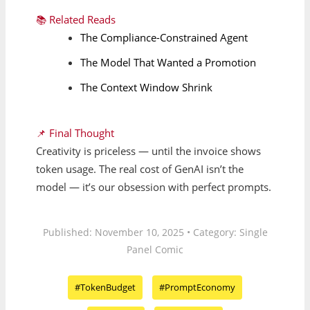
📚 Related Reads
The Compliance-Constrained Agent
The Model That Wanted a Promotion
The Context Window Shrink
📌 Final Thought
Creativity is priceless — until the invoice shows
token usage. The real cost of GenAI isn’t the
model — it’s our obsession with perfect prompts.
Published: November 10, 2025 • Category: Single
Panel Comic
#TokenBudget
#PromptEconomy