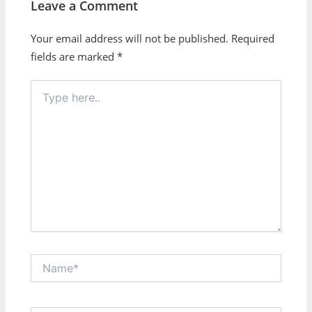
Leave a Comment
Your email address will not be published.
Required
fields are marked
*
Type
here..
Name*