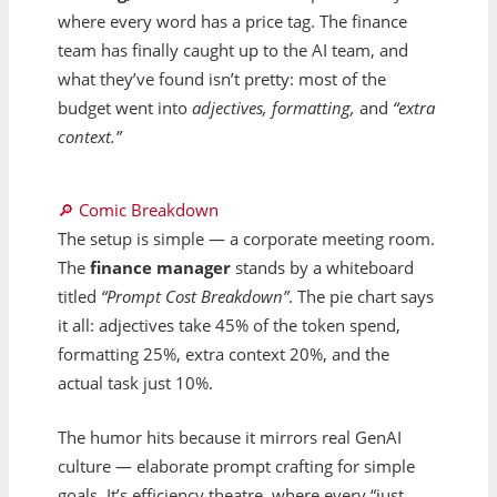
where every word has a price tag. The finance
team has finally caught up to the AI team, and
what they’ve found isn’t pretty: most of the
budget went into
adjectives, formatting,
and
“extra
context.”
🔎 Comic Breakdown
The setup is simple — a corporate meeting room.
The
finance manager
stands by a whiteboard
titled
“Prompt Cost Breakdown”
. The pie chart says
it all: adjectives take 45% of the token spend,
formatting 25%, extra context 20%, and the
actual task just 10%.
The humor hits because it mirrors real GenAI
culture — elaborate prompt crafting for simple
goals. It’s efficiency theatre, where every “just