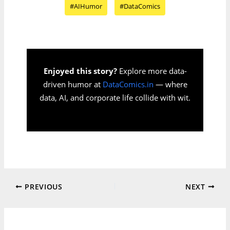
#AIHumor
#DataComics
Enjoyed this story?
Explore more data-
driven humor at
DataComics.in
— where
data, AI, and corporate life collide with wit.
PREVIOUS
NEXT