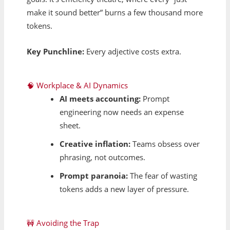
make it sound better” burns a few thousand more
tokens.
Key Punchline:
Every adjective costs extra.
🧠 Workplace & AI Dynamics
AI meets accounting:
Prompt
engineering now needs an expense
sheet.
Creative inflation:
Teams obsess over
phrasing, not outcomes.
Prompt paranoia:
The fear of wasting
tokens adds a new layer of pressure.
🚧 Avoiding the Trap